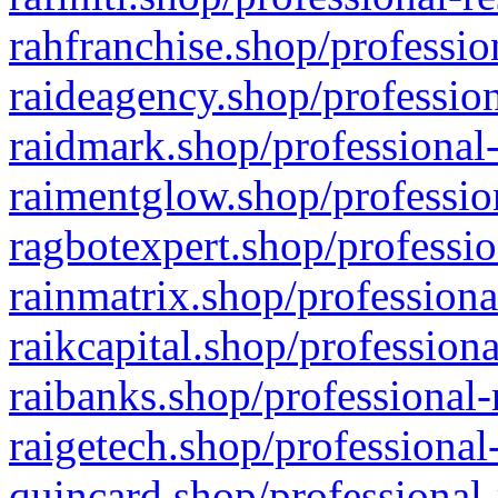
rahfranchise.shop/professio
raideagency.shop/profession
raidmark.shop/professional-
raimentglow.shop/professio
ragbotexpert.shop/professio
rainmatrix.shop/professiona
raikcapital.shop/professiona
raibanks.shop/professional-
raigetech.shop/professional
quincard.shop/professional-