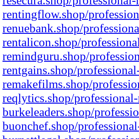
resecura.shop/professional-
rentingflow.shop/profession
renuebank.shop/professiona
rentalicon.shop/professiona
remindguru.shop/profession
rentgains.shop/professional
remakefilms.shop/profession
reqlytics.shop/professional
burkeleaders.shop/professio
buonchef.shop/professional