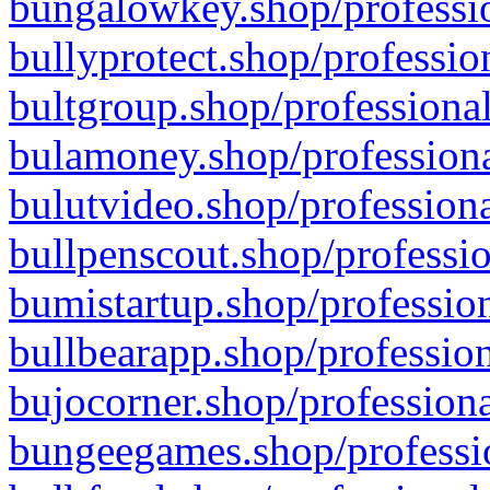
bungalowkey.shop/professio
bullyprotect.shop/professio
bultgroup.shop/professional
bulamoney.shop/professiona
bulutvideo.shop/professiona
bullpenscout.shop/professio
bumistartup.shop/profession
bullbearapp.shop/profession
bujocorner.shop/professiona
bungeegames.shop/professio