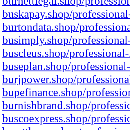
burnettlegal.shop/professio
buskapay.shop/professional
burtondata.shop/professiona
busimply.shop/professional-
buscleus.shop/professional-
buseplan.shop/professional-
burjpower.shop/professional
bupefinance.shop/profession
burnishbrand.shop/professio
buscoexpress.shop/professio