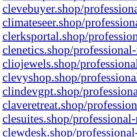
clevebuyer.shop/professiona
climateseer.shop/profession
clerksportal.shop/professio
clenetics.shop/professional
cliojewels.shop/professiona
clevyshop.shop/professional
clindevgpt.shop/professiona
claveretreat.shop/profession
clesuites.shop/professional-
clewdesk.shop/professional-