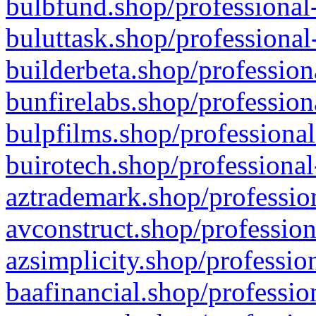
bulbfund.shop/professional-
buluttask.shop/professional
builderbeta.shop/profession
bunfirelabs.shop/profession
bulpfilms.shop/professional
buirotech.shop/professional
aztrademark.shop/profession
avconstruct.shop/profession
azsimplicity.shop/professio
baafinancial.shop/professio