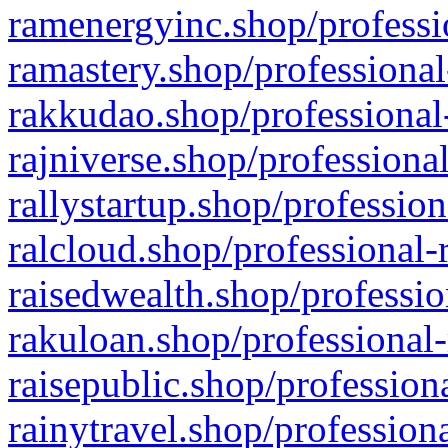
ramenergyinc.shop/professi
ramastery.shop/professional
rakkudao.shop/professional
rajniverse.shop/professiona
rallystartup.shop/profession
ralcloud.shop/professional-
raisedwealth.shop/professio
rakuloan.shop/professional-
raisepublic.shop/profession
rainytravel.shop/profession