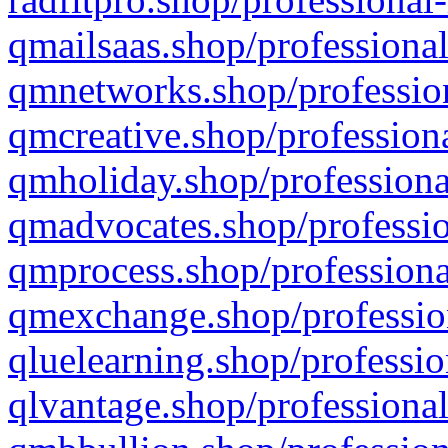
qmailsaas.shop/professional
qmnetworks.shop/profession
qmcreative.shop/professiona
qmholiday.shop/professiona
qmadvocates.shop/professio
qmprocess.shop/professiona
qmexchange.shop/profession
qluelearning.shop/professio
qlvantage.shop/professional