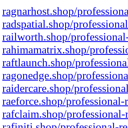
ragnarhost.shop/professiona
radspatial.shop/professiona
railworth.shop/professional
rahimamatrix.shop/professio
raftlaunch.shop/professiona
ragonedge.shop/professiona
raidercare.shop/professiona
raeforce.shop/professional-
rafclaim.shop/professional-
rafiniti.shop/professional-r