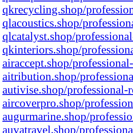
qkrecycling.shop/profession
qlacoustics.shop/profession
qlcatalyst.shop/professional
qkinteriors.shop/profession
airaccept.shop/professional
aitribution.shop/professiona
autivise.shop/professional-
aircoverpro.shop/profession
augurmarine.shop/professio
auvatravel.shop/professiona