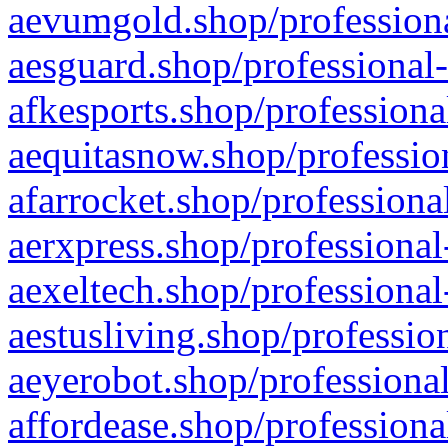
aevumgold.shop/professiona
aesguard.shop/professional-
afkesports.shop/professiona
aequitasnow.shop/profession
afarrocket.shop/professiona
aerxpress.shop/professional
aexeltech.shop/professional
aestusliving.shop/professio
aeyerobot.shop/professional
affordease.shop/professiona