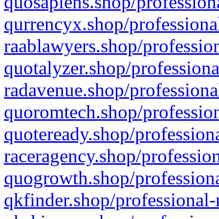
quosapiens.shop/professiona
qurrencyx.shop/professional
raablawyers.shop/profession
quotalyzer.shop/professiona
radavenue.shop/professional
quoromtech.shop/profession
quoteready.shop/professiona
raceragency.shop/profession
quogrowth.shop/professiona
qkfinder.shop/professional-