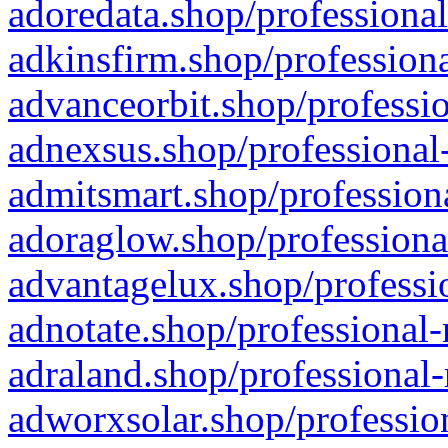
adoredata.shop/professional
adkinsfirm.shop/professiona
advanceorbit.shop/professio
adnexsus.shop/professional-
admitsmart.shop/professiona
adoraglow.shop/professiona
advantagelux.shop/professio
adnotate.shop/professional-
adraland.shop/professional-
adworxsolar.shop/profession