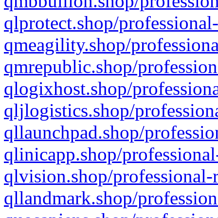
qmbbullion.shop/profession
qlprotect.shop/professional
qmeagility.shop/professiona
qmrepublic.shop/profession
qlogixhost.shop/professiona
qljlogistics.shop/profession
qllaunchpad.shop/profession
qlinicapp.shop/professional
qlvision.shop/professional-
qllandmark.shop/profession