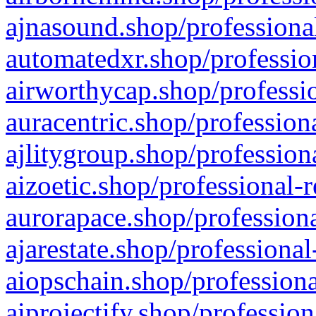
ajnasound.shop/professional
automatedxr.shop/profession
airworthycap.shop/professio
auracentric.shop/profession
ajlitygroup.shop/profession
aizoetic.shop/professional-
aurorapace.shop/professiona
ajarestate.shop/professional
aiopschain.shop/professiona
aiprojectify.shop/profession