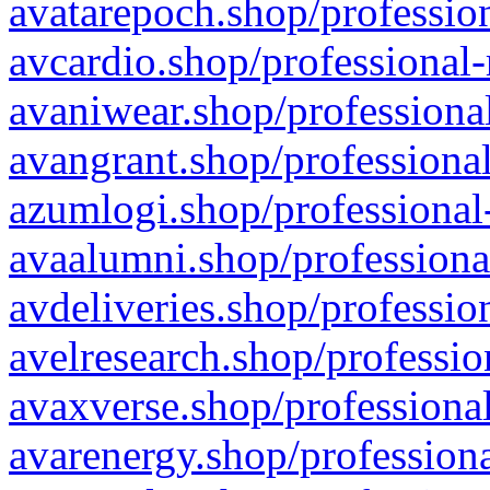
avatarepoch.shop/profession
avcardio.shop/professional-
avaniwear.shop/professional
avangrant.shop/professional
azumlogi.shop/professional
avaalumni.shop/professiona
avdeliveries.shop/professio
avelresearch.shop/professio
avaxverse.shop/professional
avarenergy.shop/professiona