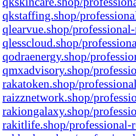
qkskincare.shop/professiona
qkstaffing.shop/professiona
qlearvue.shop/professional-
qlesscloud.shop/professiona
qodraenergy.shop/profession
qmxadvisory.shop/professio
rakatoken.shop/professional
raizznetwork.shop/professio
rakiongalaxy.shop/professio
rakitlife.shop/professional-