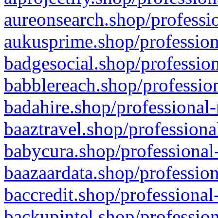
aureonsearch.shop/professio
aukusprime.shop/profession
badgesocial.shop/profession
babblereach.shop/profession
badahire.shop/professional-
baaztravel.shop/professiona
babycura.shop/professional-
baazaardata.shop/profession
baccredit.shop/professional
backupintel.shop/profession