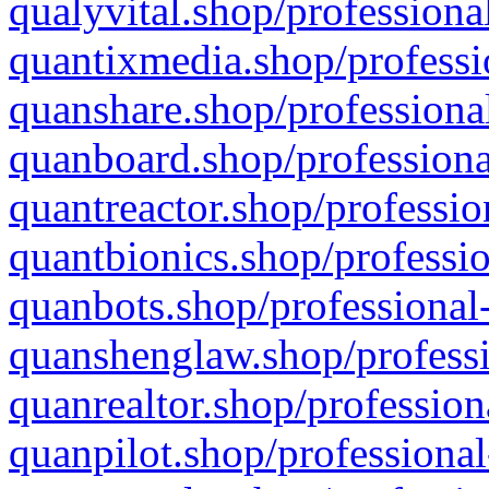
qualyvital.shop/professiona
quantixmedia.shop/professi
quanshare.shop/professional
quanboard.shop/professiona
quantreactor.shop/professio
quantbionics.shop/professio
quanbots.shop/professional-
quanshenglaw.shop/professi
quanrealtor.shop/profession
quanpilot.shop/professional