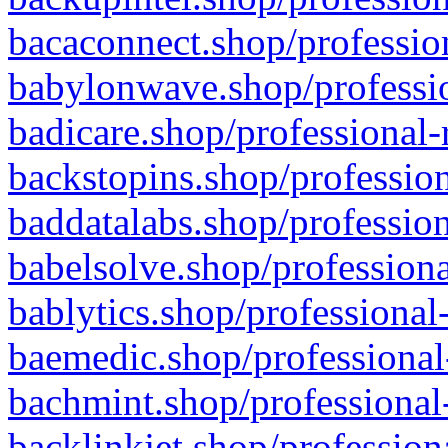
bacaconnect.shop/profession
babylonwave.shop/professio
badicare.shop/professional-
backstopins.shop/profession
baddatalabs.shop/profession
babelsolve.shop/professiona
bablytics.shop/professional
baemedic.shop/professional
bachmint.shop/professional
backlinkjet.shop/profession