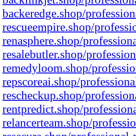
backeredge.shop/profession
rescueempire.shop/professio
renasphere.shop/professiona
resalebutler.shop/profession
remedyloom.shop/profession
repscoreai.shop/professiona
rescheckup.shop/professiona
rentpredict.shop/profession
relancerteam.shop/professio