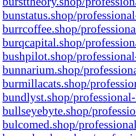
bursttheory.shop/profession
bunstatus.shop/professional
burrcoffee.shop/professiona
burqcapital.shop/profession
bushpilot.shop/professional
bunnarium.shop/professiona
burmillacats.shop/professio
bundlyst.shop/professional-
bullseyebyte.shop/professio
bulcomed.shop/professional