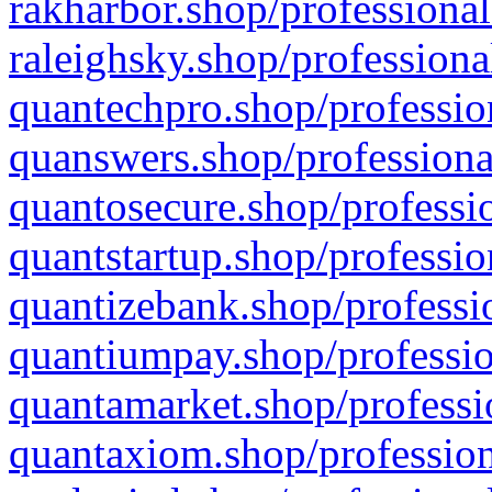
rakharbor.shop/professional
raleighsky.shop/professiona
quantechpro.shop/professio
quanswers.shop/professiona
quantosecure.shop/professio
quantstartup.shop/professio
quantizebank.shop/professio
quantiumpay.shop/professio
quantamarket.shop/professi
quantaxiom.shop/profession