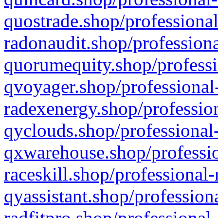
quostrade.shop/professional
radonaudit.shop/professiona
quorumequity.shop/professi
qvoyager.shop/professional-
radexenergy.shop/profession
qyclouds.shop/professional-
qxwarehouse.shop/professio
raceskill.shop/professional-
qyassistant.shop/profession
radfitpro.shop/professional