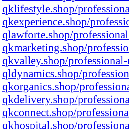
qklifestyle.shop/professiona
qkexperience.shop/professio
qlawforte.shop/professional
qkmarketing.shop/professio
qkvalley.shop/professional-
qldynamics.shop/profession
qkorganics.shop/professiona
qkdelivery.shop/professiona
qkconnect.shop/professiona
qkhospital.shop/professiona