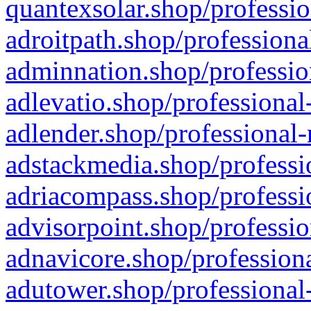
quantexsolar.shop/professio
adroitpath.shop/professiona
adminnation.shop/professio
adlevatio.shop/professional
adlender.shop/professional-
adstackmedia.shop/professi
adriacompass.shop/professi
advisorpoint.shop/professio
adnavicore.shop/professiona
adutower.shop/professional-