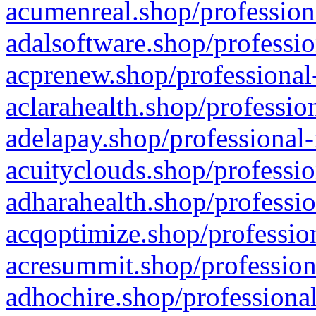
acumenreal.shop/profession
adalsoftware.shop/professio
acprenew.shop/professional
aclarahealth.shop/professio
adelapay.shop/professional-
acuityclouds.shop/professio
adharahealth.shop/professio
acqoptimize.shop/profession
acresummit.shop/profession
adhochire.shop/professional