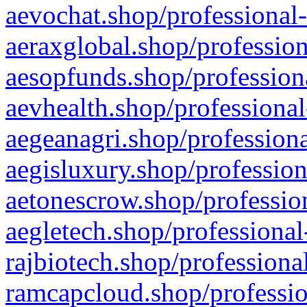
aevochat.shop/professional-
aeraxglobal.shop/profession
aesopfunds.shop/professiona
aevhealth.shop/professional
aegeanagri.shop/professiona
aegisluxury.shop/profession
aetonescrow.shop/profession
aegletech.shop/professional
rajbiotech.shop/professiona
ramcapcloud.shop/professio