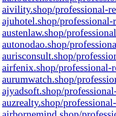
aivility.shop/professional-r
ajuhotel.shop/professional-
austenlaw.shop/professional
autonodao.shop/professiona
aurisconsult.shop/professio
airfenix.shop/professional-
aurumwatch.shop/profession
ajyadsoft.shop/professional
auzrealty.shop/professional
airbornemind.shop/professi