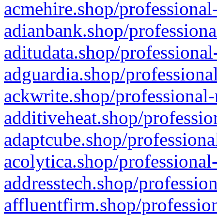
acmehire.shop/professional-
adianbank.shop/professiona
aditudata.shop/professional
adguardia.shop/professional
ackwrite.shop/professional-
additiveheat.shop/professio
adaptcube.shop/professional
acolytica.shop/professional
addresstech.shop/profession
affluentfirm.shop/professio