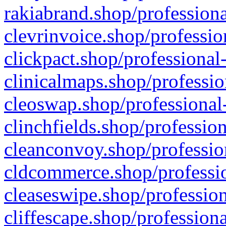
rakiabrand.shop/professiona
clevrinvoice.shop/professio
clickpact.shop/professional
clinicalmaps.shop/professio
cleoswap.shop/professional-
clinchfields.shop/professio
cleanconvoy.shop/professio
cldcommerce.shop/professio
cleaseswipe.shop/profession
cliffescape.shop/profession