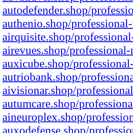
autodefender.shop/professio
authenio.shop/professional-
airquisite.shop/professional
airevues.shop/professional-
auxicube.shop/professional-
autriobank.shop/professiona
aivisionar.shop/professiona
autumcare.shop/professiona
aineuroplex.shop/profession
auxodefense.shop/professio